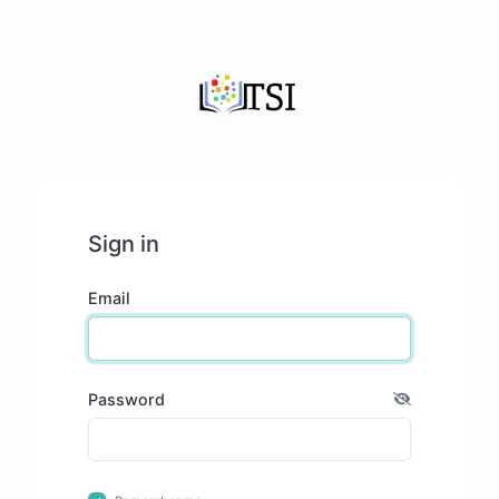
Sign in
Email
Password