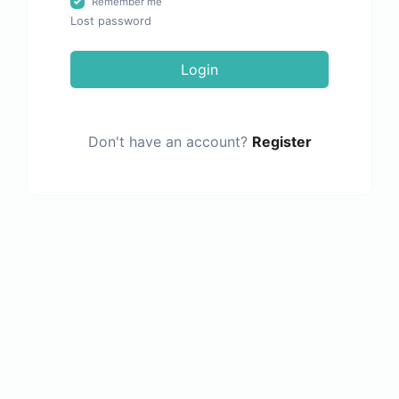
Remember me
Lost password
Login
Don't have an account?
Register