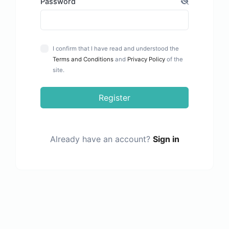
Password
I confirm that I have read and understood the
Terms and Conditions
and
Privacy Policy
of the
site.
Register
Already have an account?
Sign in