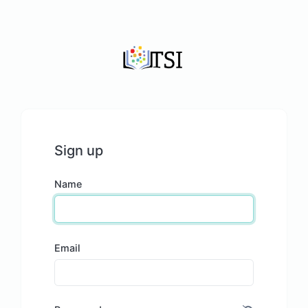
Sign up
Name
Email