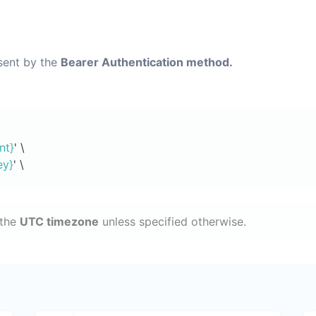
 sent by the
Bearer Authentication method.
nt}
' \
ey}
' \
 the
UTC timezone
unless specified otherwise.