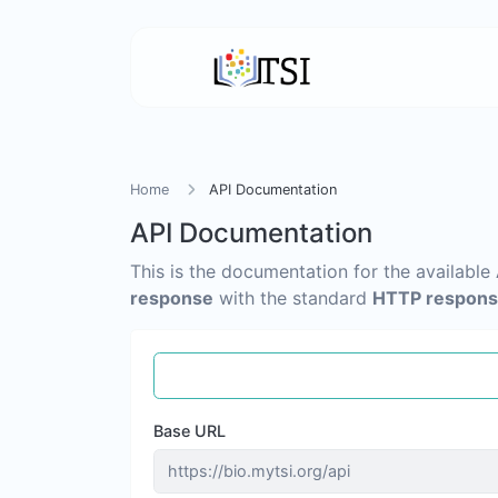
Home
API Documentation
API Documentation
This is the documentation for the available
response
with the standard
HTTP respons
Base URL