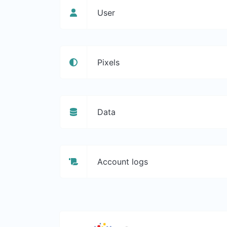
User
Pixels
Data
Account logs