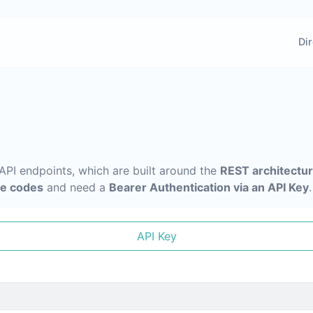
Dir
 API endpoints, which are built around the
REST architectu
e codes
and need a
Bearer Authentication via an API Key
.
API Key