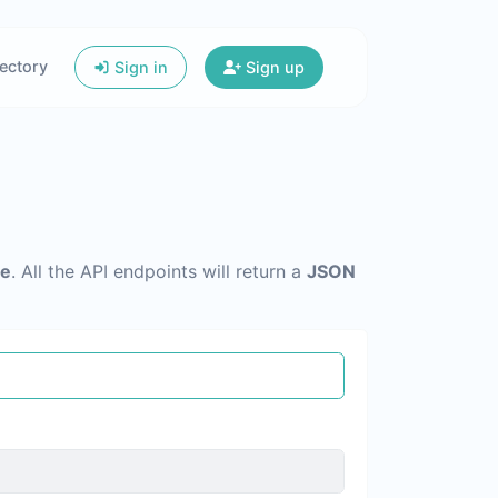
ectory
Sign in
Sign up
re
. All the API endpoints will return a
JSON