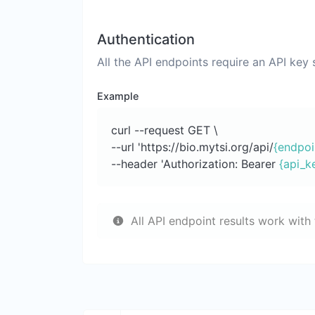
Authentication
All the API endpoints require an API key
Example
curl --request GET \
--url 'https://bio.mytsi.org/api/
{endpoi
--header 'Authorization: Bearer
{api_k
All API endpoint results work with