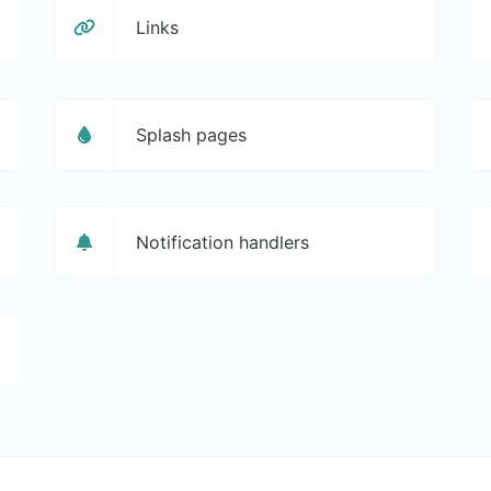
Links
Splash pages
Notification handlers