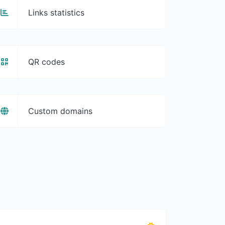
Links statistics
QR codes
Custom domains